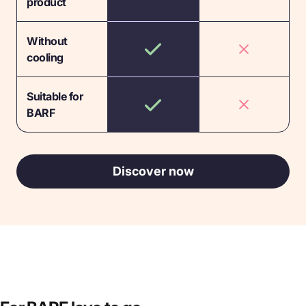
product
Without
cooling
Suitable for
BARF
Discover now