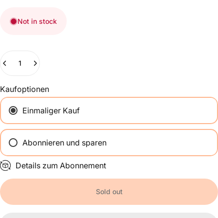
Not in stock
Quantity
Kaufoptionen
Einmaliger Kauf
Abonnieren und sparen
Alle 2 Wochen
Details zum Abonnement
Einmal im Monat
Alle 2 Monate
Sold out