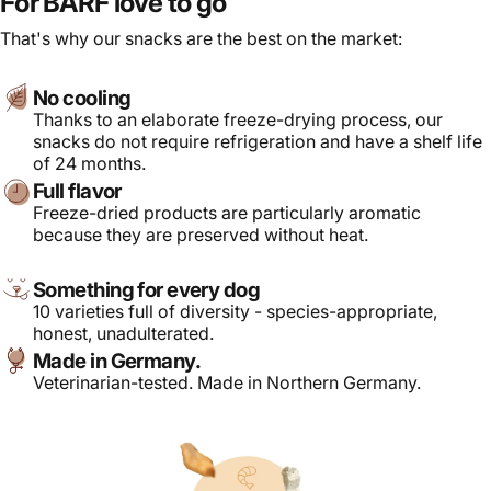
For BARF love to go
That's why our snacks are the best on the market:
No cooling
Thanks to an elaborate freeze-drying process, our
snacks do not require refrigeration and have a shelf life
of 24 months.
Full flavor
Freeze-dried products are particularly aromatic
because they are preserved without heat.
Something for every dog
10 varieties full of diversity - species-appropriate,
honest, unadulterated.
Made in Germany.
Veterinarian-tested. Made in Northern Germany.