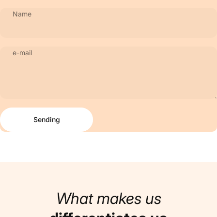
Name
e-mail
Sending
Message
Sending
What makes us