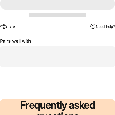
Share
Need help?
Pairs well with
Frequently
asked