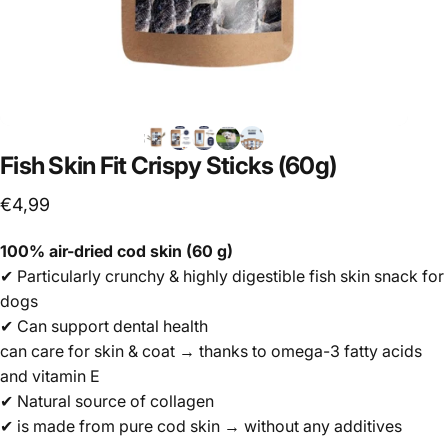
Fish
Skin
Fit
Crispy
Sticks
(60g)
€4,99
100% air-dried cod skin (60 g)
✔ Particularly crunchy & highly digestible fish skin snack for
dogs
✔ Can support dental health
can care for skin & coat → thanks to omega-3 fatty acids
and vitamin E
✔ Natural source of collagen
✔ is made from pure cod skin → without any additives