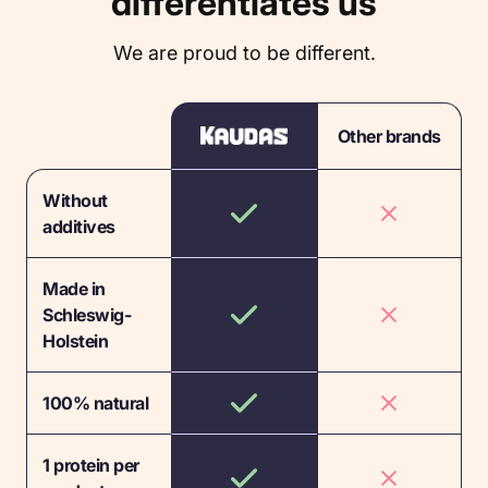
differentiates us
We are proud to be different.
Other brands
Without
additives
Made in
Schleswig-
Holstein
100% natural
1 protein per