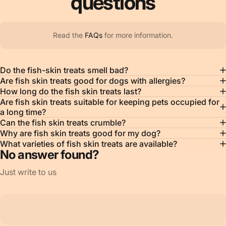
questions
Read the
FAQs
for more information.
Do the fish-skin treats smell bad?
Are fish skin treats good for dogs with allergies?
How long do the fish skin treats last?
Are fish skin treats suitable for keeping pets occupied for
a long time?
Can the fish skin treats crumble?
Why are fish skin treats good for my dog?
What varieties of fish skin treats are available?
No answer found?
Just write to us