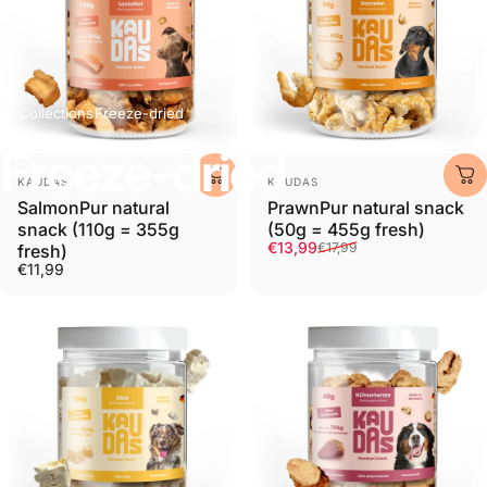
Collections
Freeze-dried
Freeze-dried
Provider:
Provider:
KAUDAS
KAUDAS
SalmonPur natural
PrawnPur natural snack
snack (110g = 355g
(50g = 455g fresh)
Retail price
Normal price
€13,99
€17,99
fresh)
€11,99