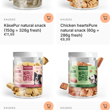
Provider:
Provider:
KAUDAS
KAUDAS
KäsePur natural snack
Chicken heartsPure
(150g = 326g fresh)
natural snack (60g =
€11,99
286g fresh)
€8,99
Provider:
Provider:
KAUDAS
KAUDAS