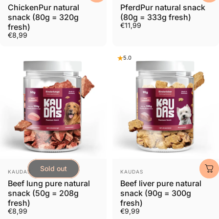
ChickenPur natural
PferdPur natural snack
snack (80g = 320g
(80g = 333g fresh)
€11,99
fresh)
€8,99
5.0
Sold out
Provider:
Provider:
KAUDAS
KAUDAS
Beef lung pure natural
Beef liver pure natural
snack (50g = 208g
snack (90g = 300g
fresh)
fresh)
€8,99
€9,99