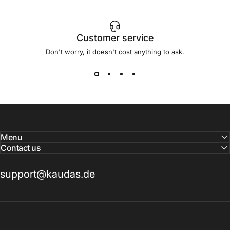
Customer service
Don't worry, it doesn't cost anything to ask.
Menu
Contact us
support@kaudas.de