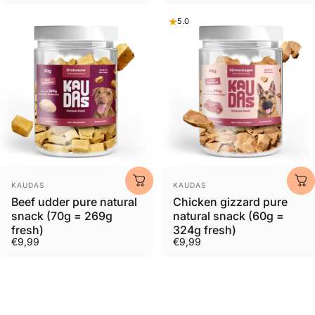
5.0
Provider:
Provider:
KAUDAS
KAUDAS
Beef udder pure natural
Chicken gizzard pure
snack (70g = 269g
natural snack (60g =
fresh)
324g fresh)
€9,99
€9,99