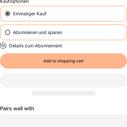
Kaufoptionen
Einmaliger Kauf
Abonnieren und sparen
Alle 2 Wochen
Details zum Abonnement
Einmal im Monat
Alle 2 Monate
Add to shopping cart
Pairs well with