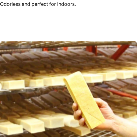
Odorless and perfect for indoors.