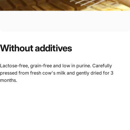
Without
additives
Lactose-free, grain-free and low in purine. Carefully
pressed from fresh cow's milk and gently dried for 3
months.