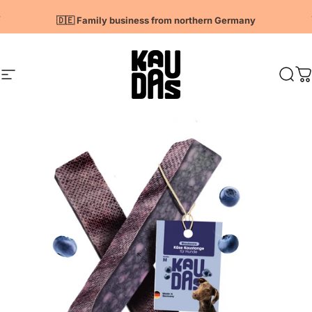
Directly to the content
Pause slideshow
🇩🇪 Family business from northern Germany
Page navigation
Kaudas
Sear
S