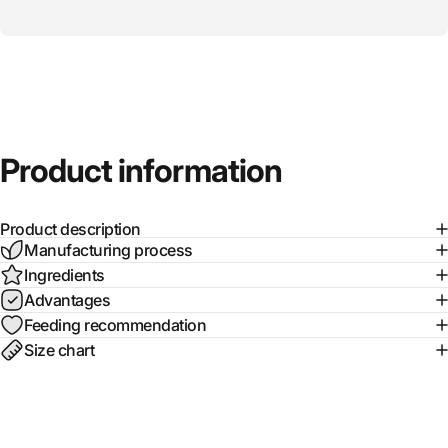
Product
information
Product description
Manufacturing process
Ingredients
Advantages
Feeding recommendation
Size chart