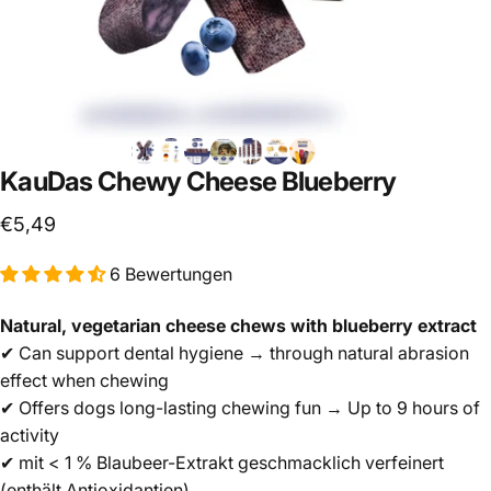
KauDas
Chewy
Cheese
Blueberry
€5,49
6 Bewertungen
Natural, vegetarian cheese chews with blueberry extract
✔ Can support dental hygiene → through natural abrasion
effect when chewing
✔ Offers dogs long-lasting chewing fun → Up to 9 hours of
activity
✔ mit < 1 % Blaubeer-Extrakt geschmacklich verfeinert
(enthält Antioxidantien)