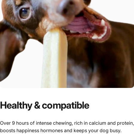
Healthy
&
compatible
Over 9 hours of intense chewing, rich in calcium and protein,
boosts happiness hormones and keeps your dog busy.