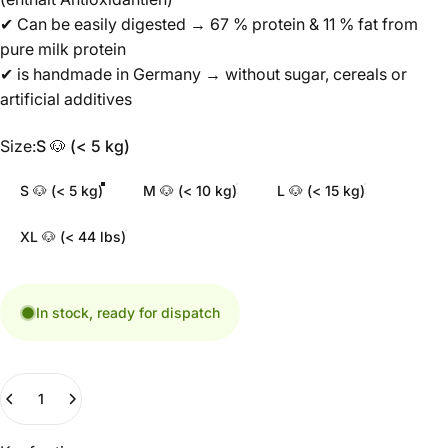
✔ Can be easily digested → 67 % protein & 11 % fat from
pure milk protein
✔ is handmade in Germany → without sugar, cereals or
artificial additives
Size
Size:
S 🐶 (< 5 kg)
S 🐶 (< 5 kg)
M 🐶 (< 10 kg)
L 🐶 (< 15 kg)
XL 🐶 (< 44 lbs)
In stock, ready for dispatch
Quantity