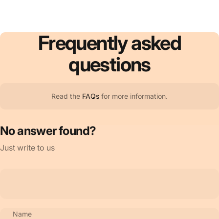
Frequently
asked
questions
Read the
FAQs
for more information.
No answer found?
Just write to us
Name