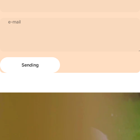
e-mail
Sending
Message
Sending