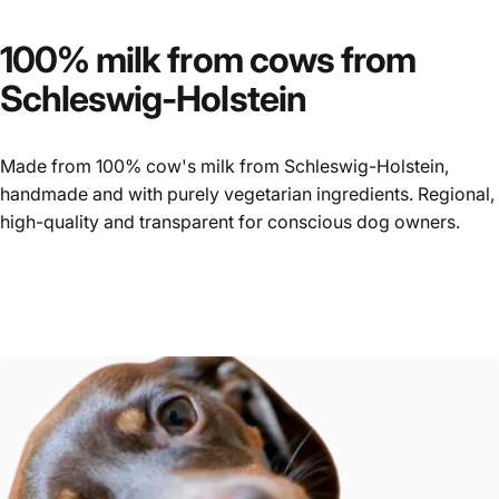
100%
milk
from
cows
from
Schleswig-Holstein
Made from 100% cow's milk from Schleswig-Holstein,
handmade and with purely vegetarian ingredients. Regional,
high-quality and transparent for conscious dog owners.