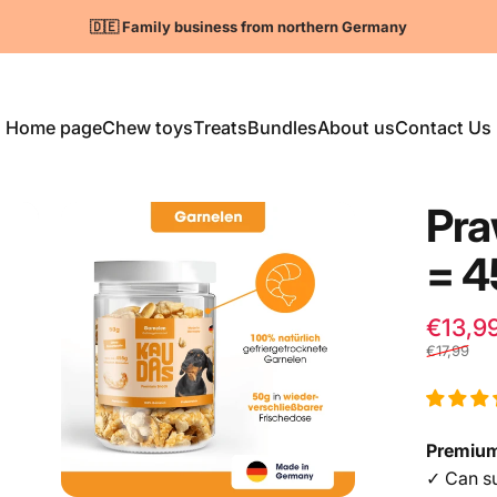
Pause slideshow
🇩🇪 Family business from northern Germany
Home page
Chew toys
Treats
Bundles
About us
Contact Us
Home
Chew toys
Treats
Bundles
About us
Contact us
Pr
=
4
€13,9
€17,99
Premium
✓ Can su