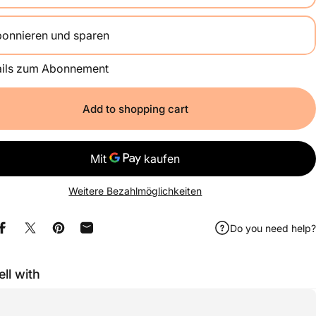
onnieren und sparen
Alle 2 Wochen
ails zum Abonnement
Einmal im Monat
Alle 2 Monate
Add to shopping cart
Weitere Bezahlmöglichkeiten
Do you need help?
Share on Facebook
Share on X
Pin on Pinterest
Share by e-mail
ell with