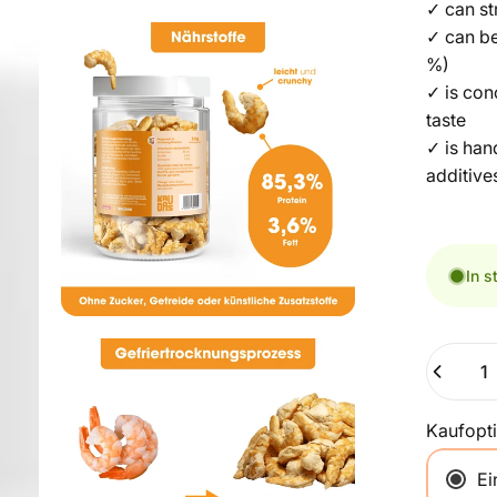
✓ can st
✓ can be
%)
✓ is con
taste
✓ is han
additive
In s
Quantity
Kaufopt
Ei