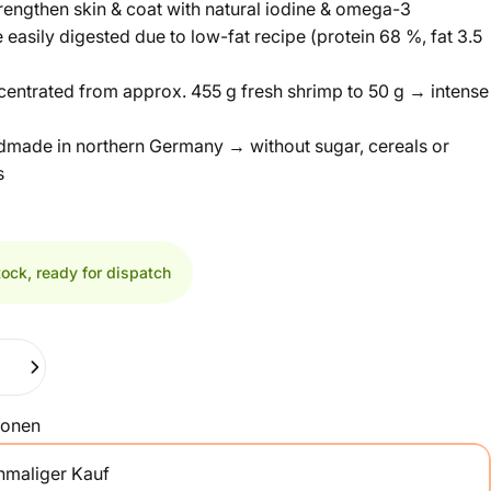
rengthen skin & coat with natural iodine & omega-3
 easily digested due to low-fat recipe (protein 68 %, fat 3.5
centrated from approx. 455 g fresh shrimp to 50 g → intense
dmade in northern Germany → without sugar, cereals or
s
tock, ready for dispatch
ionen
nmaliger Kauf