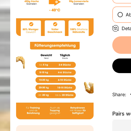
Ab
Det
Share:
Pairs w