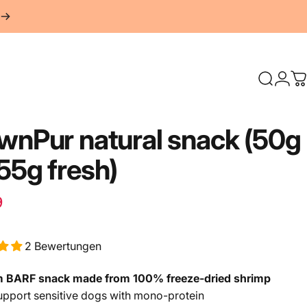
Search
Logi
S
awnPur
natural
snack
(50g
55g
fresh)
Retail price
Normal price
9
2 Bewertungen
 BARF snack made from 100% freeze-dried shrimp
pport sensitive dogs with mono-protein